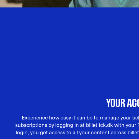
YOUR ACC
Experience how easy it can be to manage your tic
subscriptions by logging in at billet.fck.dk with your 
login, you get access to all your content across billet