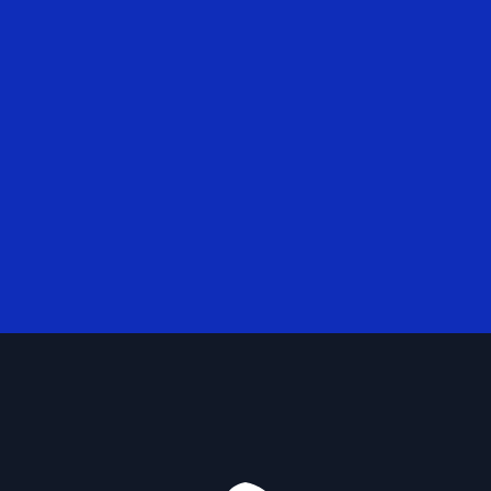
Footer