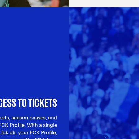
ESS TO TICKETS
kets, season passes, and
FCK Profile. With a single
.fck.dk, your FCK Profile,