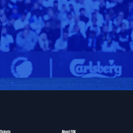
Tickets
About FCK