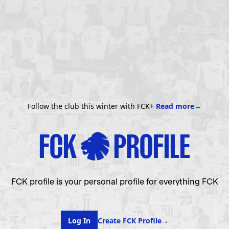
Follow the club this winter with FCK+
Read more
→
FCK
PROFILE
FCK profile is your personal profile for everything FCK
Log In
Create FCK Profile
→