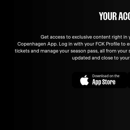
YOUR ACC
Get access to exclusive content right in 
Copenhagen App. Log in with your FCK Profile to en
tickets and manage your season pass, all from your
updated and close to your
Download on the
App Store