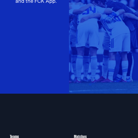
and the FCK App.
Teams
Matches