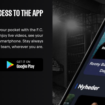
ESS TO THE APP
your pocket with the F.C.
joy live videos, see your
 smartphone. Stay always
 team, wherever you are.
GET IT ON
Google Play