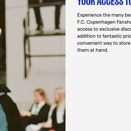
YOUR ACCESS T
Experience the many ben
F.C. Copenhagen Fanshop
access to exclusive disco
addition to fantastic pr
convenient way to store 
them at hand.