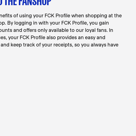
O THE FANSHOP
efits of using your FCK Profile when shopping at the
. By logging in with your FCK Profile, you gain
unts and offers only available to our loyal fans. In
ices, your FCK Profile also provides an easy and
and keep track of your receipts, so you always have